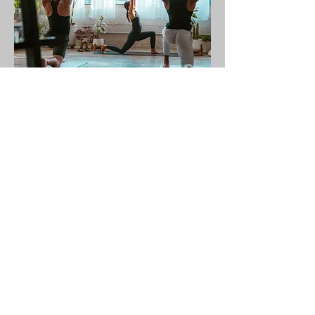
Corporate Or Semi-
Private
Zoom Session (4 Or More
People)
Great for larger groups of friends, family
and coworkers to connect from near or
far. Enjoy a customized practice with Jill
that works with your schedule and meets
you wherever
you're at in your yoga journey.
$125
See Details