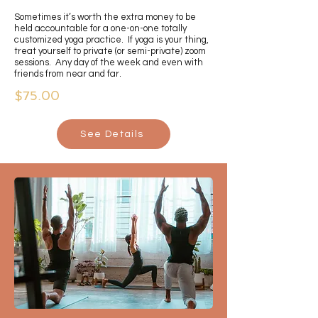
Sometimes it’s worth the extra money to be
held accountable for a one-on-one totally
customized yoga practice. If yoga is your thing,
treat yourself to private (or semi-private) zoom
sessions. Any day of the week and even with
friends from near and far.
$75.00
See Details