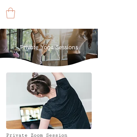
Private Yoga Sessions
Private Zoom Session