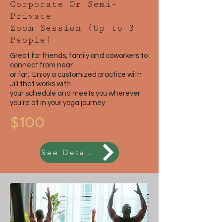
Corporate Or Semi-
Private
Zoom Session (Up to 3
People)
Great for friends, family and coworkers to
connect from near
or far. Enjoy a customized practice with
Jill that works with
your schedule and meets you wherever
you're at in your yoga journey.
$100
See Details