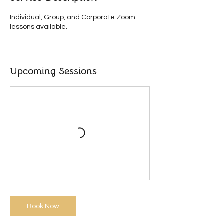
r
i
Individual, Group, and Corporate Zoom
e
lessons available.
s
Upcoming Sessions
Book Now