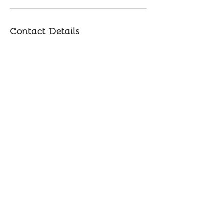
Contact Details
847-414-4665
bestflowforward@gmail.com
Buffalo Grove, IL, USA
​© 2025 by Yoga Music Mama. Powered by
GoZoek.com