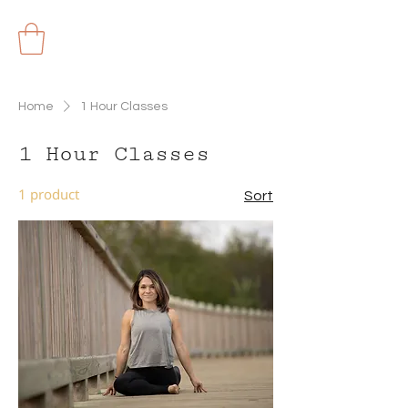
Home
1 Hour Classes
1 Hour Classes
1 product
Sort