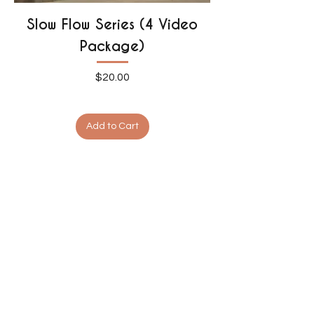
Slow Flow Series (4 Video
Package)
Price
$20.00
Add to Cart
1
/
1