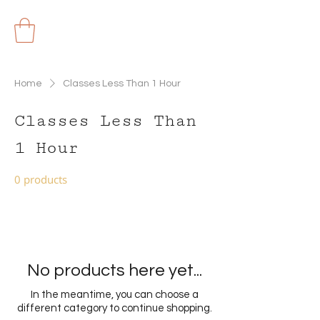
Home
Classes Less Than 1 Hour
Classes Less Than
1 Hour
0 products
No products here yet...
In the meantime, you can choose a
different category to continue shopping.